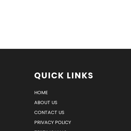
QUICK LINKS
HOME
ABOUT US
CONTACT US
PRIVACY POLICY