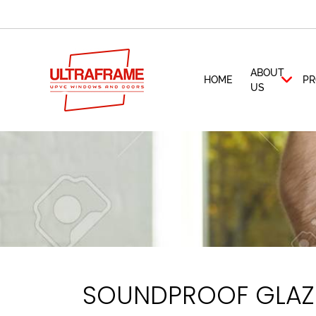
ABOUT
HOME
PR
US
SOUNDPROOF GLAZI