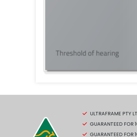
ULTRAFRAME PTY LT
GUARANTEED FOR 10
GUARANTEED FOR 10