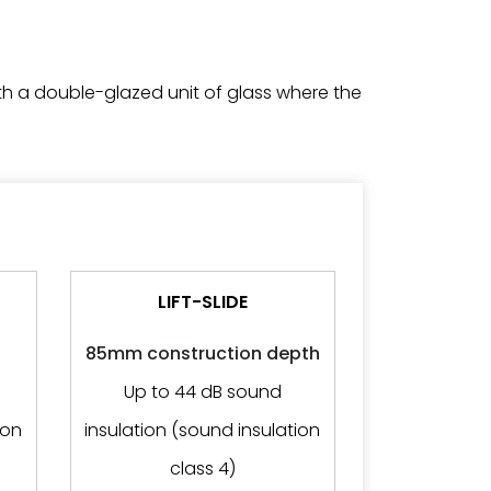
h a double-glazed unit of glass where the
LIFT-SLIDE
85mm construction depth
Up to 44 dB sound
ion
insulation (sound insulation
class 4)