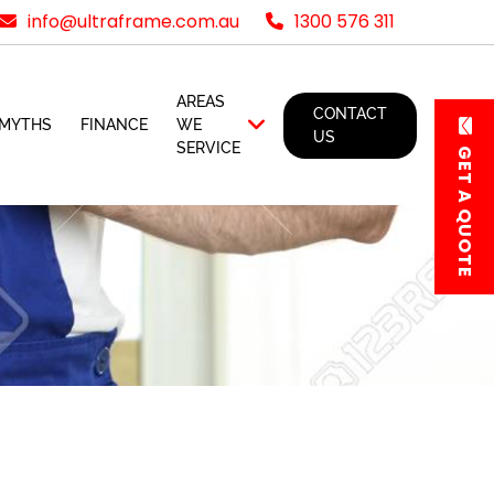
info@ultraframe.com.au
1300 576 311
AREAS
CONTACT
MYTHS
FINANCE
WE
US
SERVICE
GET A QUOTE