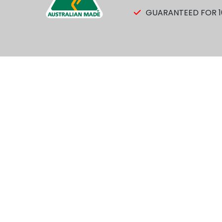
GUARANTEED FOR 