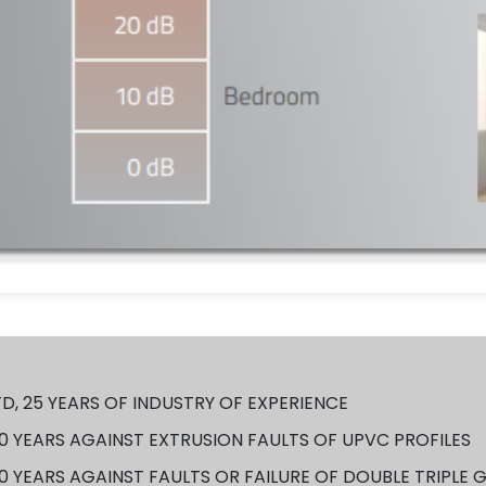
D, 25 YEARS OF INDUSTRY OF EXPERIENCE
 YEARS AGAINST EXTRUSION FAULTS OF UPVC PROFILES
 YEARS AGAINST FAULTS OR FAILURE OF DOUBLE TRIPLE 