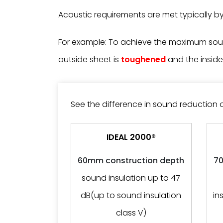
Acoustic requirements are met typically by 
For example: To achieve the maximum soun
outside sheet is
toughened
and the inside
See the difference in sound reduction 
IDEAL 2000®
60mm construction depth
70
sound insulation up to 47
dB(up to sound insulation
in
class V)