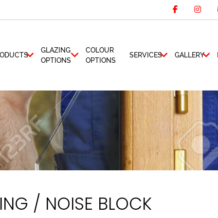
GLAZING
COLOUR
ODUCTS
SERVICES
GALLERY
OPTIONS
OPTIONS
NG / NOISE BLOCK