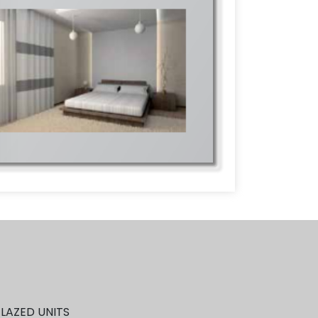
GLAZED UNITS