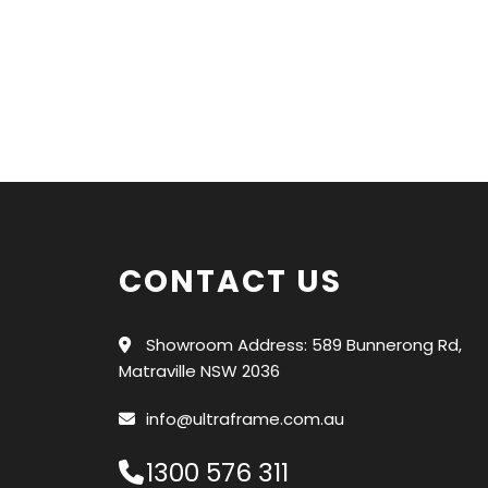
CONTACT US
Showroom Address: 589 Bunnerong Rd,
Matraville NSW 2036
info@ultraframe.com.au
1300 576 311