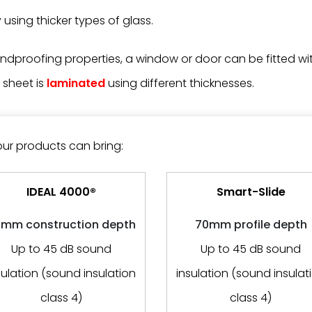
using thicker types of glass.
dproofing properties, a window or door can be fitted wit
 sheet is
laminated
using different thicknesses.
our products can bring:
IDEAL 4000®
Smart-Slide
mm construction depth
70mm profile depth
Up to 45 dB sound
Up to 45 dB sound
sulation (sound insulation
insulation (sound insulat
class 4)
class 4)